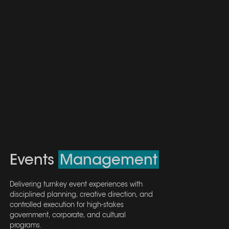
Events
Events
Management
Management
Delivering turnkey event experiences with
Delivering turnkey event experiences with
disciplined planning, creative direction, and
disciplined planning, creative direction, and
controlled execution for high-stakes
controlled execution for high-stakes
government, corporate, and cultural
government, corporate, and cultural
programs.
programs.