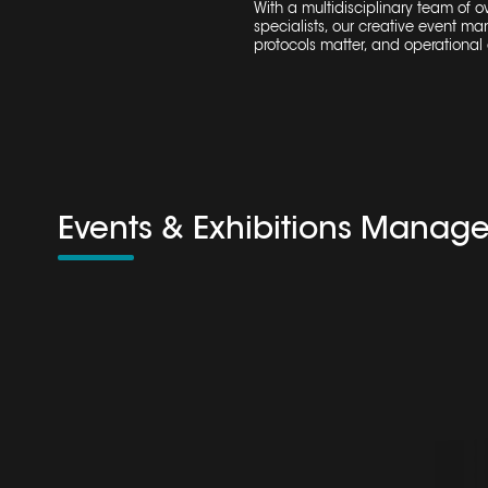
With a multidisciplinary team of 
specialists, our creative
event ma
protocols matter, and operational c
Events & Exhibitions Manag