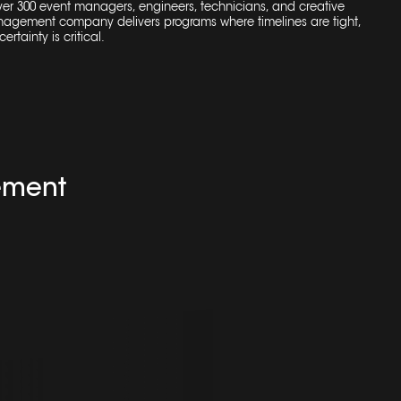
over 300 event managers, engineers, technicians, and creative
nagement company
delivers programs where timelines are tight,
ertainty is critical.
ement