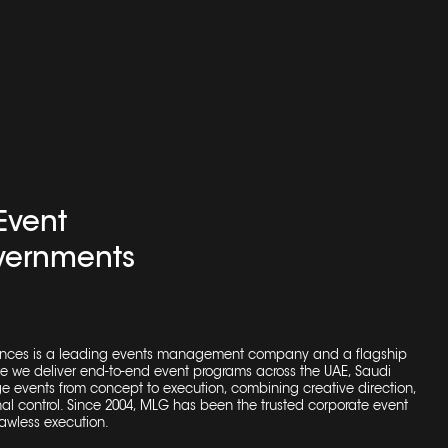
Event
ernments
nces is a leading
events management company
and a flagship
re we deliver end-to-end event programs across the UAE, Saudi
 events from concept to execution, combining creative direction,
al control. Since 2004, MLG has been the trusted
corporate event
awless execution.