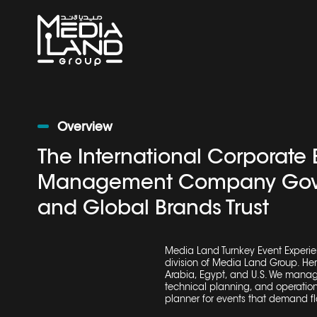
Overview
The International Corporate 
Management Company Gov
and Global Brands Trust
Media Land Turnkey Event Experie
division of Media Land Group. He
Arabia, Egypt, and U.S. We manage
technical planning, and operation
planner
for events that demand fl