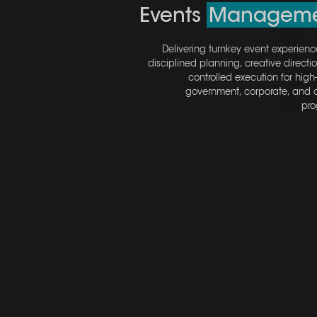
Events
Events
Manageme
Manageme
Delivering turnkey event experienc
Delivering turnkey event experienc
disciplined planning, creative directi
disciplined planning, creative directi
controlled execution for high
controlled execution for high
government, corporate, and c
government, corporate, and c
pro
pro